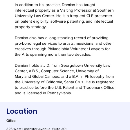
In addition to his practice, Damian has taught
intellectual property as a Visiting Professor at Southern
University Law Center. He is a frequent CLE presenter
on patent eligibility, software patenting, and intellectual
property strategy.
Damian also has a long-standing record of providing
pro-bono legal services to artists, musicians, and other
creatives through Philadelphia Volunteer Lawyers for
the Arts spanning more than two decades.
Damian holds a J.D. from Georgetown University Law
Center, a B.S., Computer Science, University of
Maryland Global Campus, and a B.A. in Philosophy from
the University of California, Santa Cruz. He is registered
to practice before the U.S. Patent and Trademark Office
and is licensed in Pennsylvania.
Location
Office:
326 West Lancaster Avenue, Suite 301