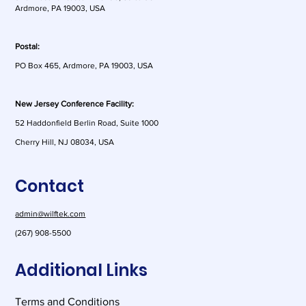
Ardmore, PA 19003, USA
Postal:
PO Box 465, Ardmore, PA 19003, USA
New Jersey Conference Facility:
52 Haddonfield Berlin Road, Suite 1000
Cherry Hill, NJ 08034, USA
Contact
admin@wilftek.com
(267) 908-5500
Additional Links
Terms and Conditions