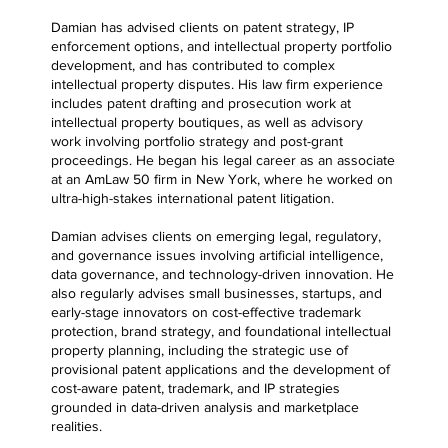
Damian has advised clients on patent strategy, IP
enforcement options, and intellectual property portfolio
development, and has contributed to complex
intellectual property disputes. His law firm experience
includes patent drafting and prosecution work at
intellectual property boutiques, as well as advisory
work involving portfolio strategy and post-grant
proceedings. He began his legal career as an associate
at an AmLaw 50 firm in New York, where he worked on
ultra-high-stakes international patent litigation.
Damian advises clients on emerging legal, regulatory,
and governance issues involving artificial intelligence,
data governance, and technology-driven innovation. He
also regularly advises small businesses, startups, and
early-stage innovators on cost-effective trademark
protection, brand strategy, and foundational intellectual
property planning, including the strategic use of
provisional patent applications and the development of
cost-aware patent, trademark, and IP strategies
grounded in data-driven analysis and marketplace
realities.