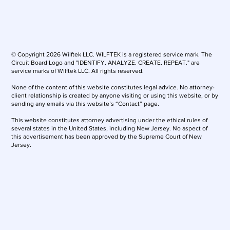
© Copyright 2026 Wilftek LLC. WILFTEK is a registered service mark. The
Circuit Board Logo and "IDENTIFY. ANALYZE. CREATE. REPEAT." are
service marks of Wilftek LLC. All rights reserved.
None of the content of this website constitutes legal advice. No attorney-
client relationship is created by anyone visiting or using this website, or by
sending any emails via this website’s “Contact” page.
This website constitutes attorney advertising under the ethical rules of
several states in the United States, including New Jersey. No aspect of
this advertisement has been approved by the Supreme Court of New
Jersey.