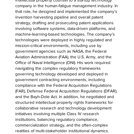
company in the human-fatigue management industry. In
that role, he designed and implemented the company’s
invention harvesting pipeline and overall patent
strategy, drafting and prosecuting patent applications
involving software systems, data-driven platforms, and
machine-learning-based technologies. The company’s
technologies were deployed in highly regulated and
mission-critical environments, including use by
government agencies such as NASA, the Federal
Aviation Administration (FAA), the U.S. Army, and the
Office of Naval Intelligence (ONI). His work required
navigating the complex regulatory frameworks
governing technology developed and deployed in
government contracting environments, including
compliance with the Federal Acquisition Regulations
(FAR), Defense Federal Acquisition Regulations (DFAR),
and the Bayh-Dole Act. In addition, he negotiated and
structured intellectual property rights frameworks for
collaborative research and technology development
initiatives involving multiple Class IV research
institutions, balancing regulatory compliance,
commercialization strategy, and the often-complex
realities of multi-stakeholder institutional dynamics.