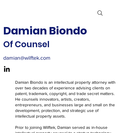
Damian Biondo
Of Counsel
damian@wilftek.com
Damian Biondo is an intellectual property attorney with
over two decades of experience advising clients on
patent, trademark, copyright, and trade secret matters.
He counsels innovators, artists, creators,
entrepreneurs, and businesses large and small on the
development, protection, and strategic use of
intellectual property assets.
Prior to joining Wilftek, Damian served as in-house
intellectual property counsel to a startup technology