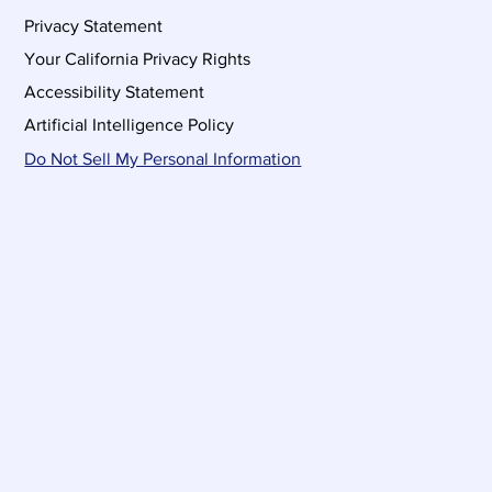
Privacy Statement
Your California Privacy Rights
Accessibility Statement
Artificial Intelligence Policy
Do Not Sell My Personal Information