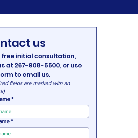
ntact us
 free initial consultation, 
 us at 267-908-5500, or use 
form to email us.
red fields are marked with an 
sk)
 name
*
name
*