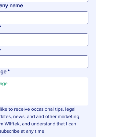
any name
*
e
age
*
 like to receive occasional tips, legal 
dates, news, and and other marketing 
m Wilftek, and understand that I can 
subscribe at any time.