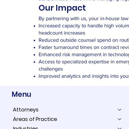
Our Impact
By partnering with us, your in-house la
Increased capacity to handle high volu
headcount increases
Reduced outside counsel spend on routi
Faster turnaround times on contract rev
Enhanced risk management in technolo
Access to specialized expertise in emer
challenges
Improved analytics and insights into you
Menu
Attorneys
Areas of Practice
Industries