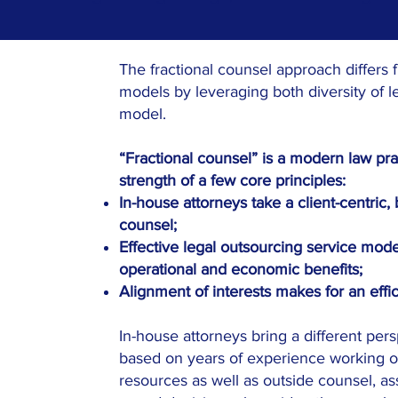
The fractional counsel approach differs f
models by leveraging both diversity of l
model.
“Fractional counsel” is a modern law pr
strength of a few core principles:
In-house attorneys take a client-centric
counsel;
Effective legal outsourcing service model
operational and economic benefits;
Alignment of interests makes for an effici
In-house attorneys bring a different pers
based on years of experience working o
resources as well as outside counsel, a