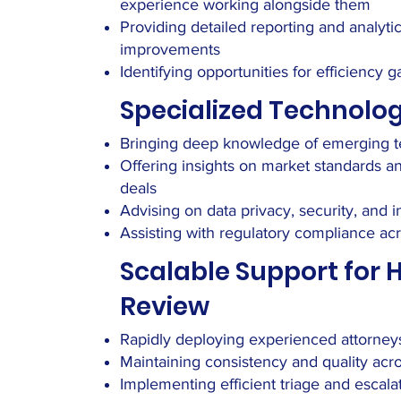
experience working alongside them
Providing detailed reporting and analyt
improvements
Identifying opportunities for efficienc
Specialized Technolog
Bringing deep knowledge of emerging te
Offering insights on market standards an
deals
Advising on data privacy, security, and i
Assisting with regulatory compliance acr
Scalable Support for
Review
Rapidly deploying experienced attorneys
Maintaining consistency and quality ac
Implementing efficient triage and escal