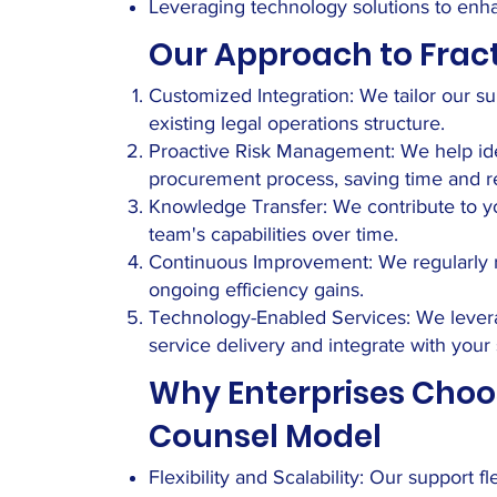
Leveraging technology solutions to en
Our Approach to Frac
Customized Integration: We tailor our su
existing legal operations structure.
Proactive Risk Management: We help ident
procurement process, saving time and r
Knowledge Transfer: We contribute to yo
team's capabilities over time.
Continuous Improvement: We regularly r
ongoing efficiency gains.
Technology-Enabled Services: We levera
service delivery and integrate with your
Why Enterprises Choo
Counsel Model
Flexibility and Scalability: Our support 