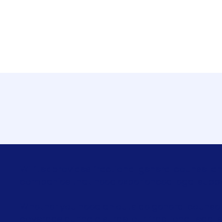
Fractional General Co
Wilftek provides fractional general counsel an
companies that need experienced legal support
Whether you need an outside general counsel
coverage during a surge, our fractional legal s