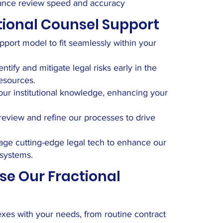
hance review speed and accuracy
tional Counsel Support
pport model to fit seamlessly within your
ify and mitigate legal risks early in the
esources.
ur institutional knowledge, enhancing your
eview and refine our processes to drive
ge cutting-edge legal tech to enhance our
 systems.
se Our Fractional
flexes with your needs, from routine contract