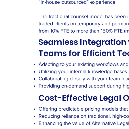
“in-house outsourced” experience.
The fractional counsel model has been us
traded clients on temporary and permane
from 10% FTE to more than 150% FTE (mul
Seamless Integration 
Teams for Efficient 
Adapting to your existing workflows an
Utilizing your internal knowledge base
Collaborating closely with your team lea
Providing on-demand support during high
Cost-Effective Legal 
Offering predictable pricing models tha
Reducing reliance on traditional, high-c
Enhancing the value of Alternative Lega