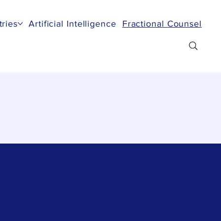
tries
Artificial Intelligence
Fractional Counsel
Re