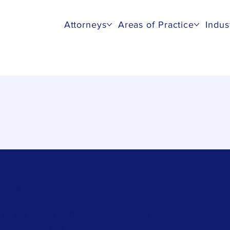
Attorneys
Areas of Practice
Indus
unsel
d fractional attorney services to
 without a full-time in-house hire.
 a few hours a month or scalable
ervices flex to your needs.