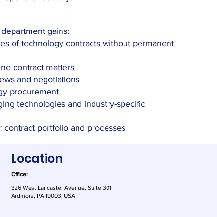
w department gains:
mes of technology contracts without permanent
ne contract matters
iews and negotiations
gy procurement
ging technologies and industry-specific
r contract portfolio and processes
Location
Office:
326 West Lancaster Avenue, Suite 301
Ardmore, PA 19003, USA