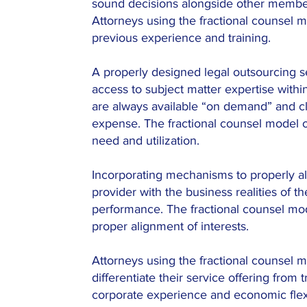
sound decisions alongside other memb
Attorneys using the fractional counsel 
previous experience and training.
A properly designed legal outsourcing 
access to subject matter expertise with
are always available “on demand” and cl
expense. The fractional counsel model o
need and utilization.
Incorporating mechanisms to properly al
provider with the business realities of th
performance. The fractional counsel m
proper alignment of interests.
Attorneys using the fractional counsel m
differentiate their service offering from t
corporate experience and economic flexib