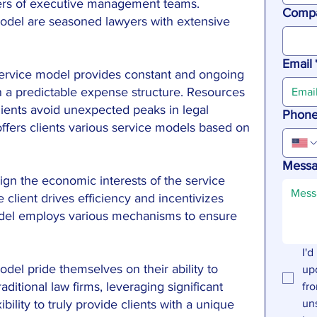
ers of executive management teams.
Comp
model are seasoned lawyers with extensive
Email
service model provides constant and ongoing
in a predictable expense structure. Resources
ients avoid unexpected peaks in legal
Phon
ffers clients various service models based on
Mess
ign the economic interests of the service
e client drives efficiency and incentivizes
odel employs various mechanisms to ensure
I'd
odel pride themselves on their ability to
up
raditional law firms, leveraging significant
fro
ility to truly provide clients with a unique
un