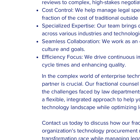
reviews to complex, high-stakes negotia
Cost Control: We help manage legal spen
fraction of the cost of traditional outside
Specialized Expertise: Our team brings
across various industries and technologi
Seamless Collaboration: We work as an e
culture and goals.
Efficiency Focus: We drive continuous 
cycle times and enhancing quality.
In the complex world of enterprise tech
partner is crucial. Our fractional counse
the challenges faced by law departmen
a flexible, integrated approach to help 
technology landscape while optimizing le
Contact us today to discuss how our fra
organization's technology procurement n
transformation race while managing lega