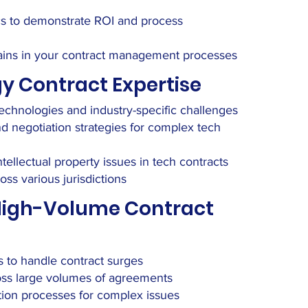
ics to demonstrate ROI and process
y gains in your contract management processes
y Contract Expertise
chnologies and industry-specific challenges
d negotiation strategies for complex tech
ntellectual property issues in tech contracts
oss various jurisdictions
 High-Volume Contract
 to handle contract surges
ross large volumes of agreements
ation processes for complex issues