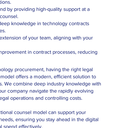
tions.
d by providing high-quality support at a
 counsel.
 deep knowledge in technology contracts
es.
xtension of your team, aligning with your
improvement in contract processes, reducing
nology procurement, having the right legal
l model offers a modern, efficient solution to
ts. We combine deep industry knowledge with
your company navigate the rapidly evolving
gal operations and controlling costs.
ctional counsel model can support your
eeds, ensuring you stay ahead in the digital
l spend effectively.