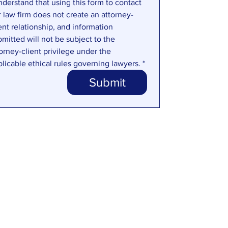
nderstand that using this form to contact 
r law firm does not create an attorney-
ent relationship, and information 
mitted will not be subject to the 
orney-client privilege under the 
plicable ethical rules governing lawyers.
*
Submit