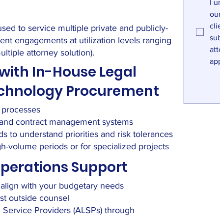
I u
ou
cli
ed to service multiple private and publicly-
sub
nt engagements at utilization levels ranging
att
tiple attorney solution).
ap
with In-House Legal
Technology Procurement
d processes
s and contract management systems
ds to understand priorities and risk tolerances
-volume periods or for specialized projects
Operations Support
t align with your budgetary needs
ost outside counsel
l Service Providers (ALSPs) through