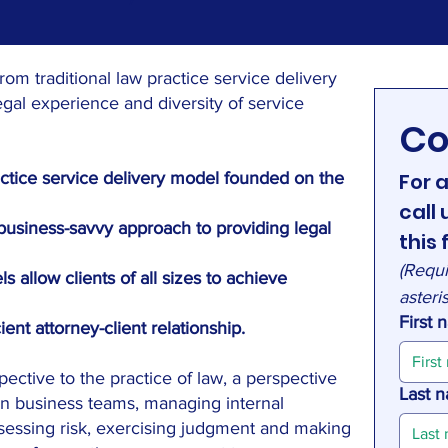
rom traditional law practice service delivery
egal experience and diversity of service
Co
actice service delivery model founded on the
For a
call
, business-savvy approach to providing legal
this 
(Requi
s allow clients of all sizes to achieve
asteri
First
ent attorney-client relationship.
pective to the practice of law, a perspective
Last 
n business teams, managing internal
ssessing risk, exercising judgment and making