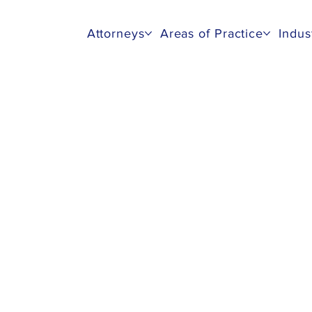
Attorneys
Areas of Practice
Indus