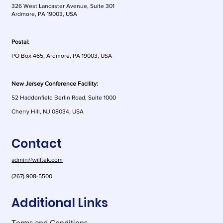
326 West Lancaster Avenue, Suite 301
Ardmore, PA 19003, USA
Postal:
PO Box 465, Ardmore, PA 19003, USA
New Jersey Conference Facility:
52 Haddonfield Berlin Road, Suite 1000
Cherry Hill, NJ 08034, USA
Contact
admin@wilftek.com
(267) 908-5500
Additional Links
Terms and Conditions