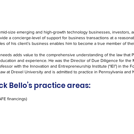
to mid-size emerging and high-growth technology businesses, investors, a
rovide a concierge-level of support for business transactions at a reasona
les of his client’s business enables him to become a true member of the
needs adds value to the comprehensive understanding of the law that Patri
ucation and experience. He was the Director of Due Diligence for the Mi
ofessor with the Innovation and Entrepreneurship Institute (“IEI”) in the
aw at Drexel University and is admitted to practice in Pennsylvania and
k Bello’s practice areas:
AFE financings)