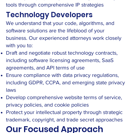
tools through comprehensive IP strategies
Technology Developers
We understand that your code, algorithms, and
software solutions are the lifeblood of your
business. Our experienced attorneys work closely
with you to:
Draft and negotiate robust technology contracts,
including software licensing agreements, SaaS
agreements, and API terms of use
Ensure compliance with data privacy regulations,
including GDPR, CCPA, and emerging state privacy
laws
Develop comprehensive website terms of service,
privacy policies, and cookie policies
Protect your intellectual property through strategic
trademark, copyright, and trade secret approaches
Our Focused Approach