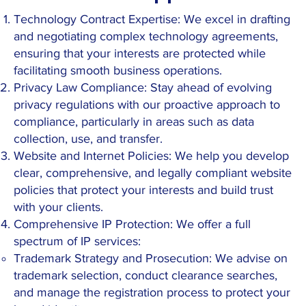
Technology Contract Expertise: We excel in drafting
and negotiating complex technology agreements,
ensuring that your interests are protected while
facilitating smooth business operations.
Privacy Law Compliance: Stay ahead of evolving
privacy regulations with our proactive approach to
compliance, particularly in areas such as data
collection, use, and transfer.
Website and Internet Policies: We help you develop
clear, comprehensive, and legally compliant website
policies that protect your interests and build trust
with your clients.
Comprehensive IP Protection: We offer a full
spectrum of IP services:
Trademark Strategy and Prosecution: We advise on
trademark selection, conduct clearance searches,
and manage the registration process to protect your