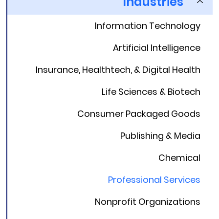
Industries
Information Technology
Artificial Intelligence
Insurance, Healthtech, & Digital Health
Life Sciences & Biotech
Consumer Packaged Goods
Publishing & Media
Chemical
Professional Services
Nonprofit Organizations