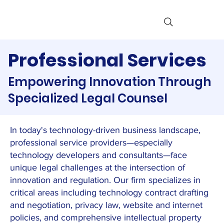
Professional Services
Empowering Innovation Through
Specialized Legal Counsel
In today's technology-driven business landscape,
professional service providers—especially
technology developers and consultants—face
unique legal challenges at the intersection of
innovation and regulation. Our firm specializes in
critical areas including technology contract drafting
and negotiation, privacy law, website and internet
policies, and comprehensive intellectual property