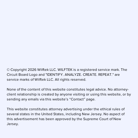
© Copyright 2026 Wilftek LLC. WILFTEK is a registered service mark. The
Circuit Board Logo and "IDENTIFY. ANALYZE. CREATE. REPEAT." are
service marks of Wilftek LLC. All rights reserved.
None of the content of this website constitutes legal advice. No attorney-
client relationship is created by anyone visiting or using this website, or by
sending any emails via this website’s “Contact” page.
This website constitutes attorney advertising under the ethical rules of
several states in the United States, including New Jersey. No aspect of
this advertisement has been approved by the Supreme Court of New
Jersey.