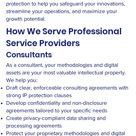
protection to help you safeguard your innovations,
streamline your operations, and maximize your
growth potential.
How We Serve Professional
Service Providers
Consultants
As a consultant, your methodologies and digital
assets are your most valuable intellectual property.
We help you:
Draft clear, enforceable consulting agreements with
strong IP protection clauses
Develop confidentiality and non-disclosure
agreements tailored to your specific needs
Create privacy-compliant data sharing and
processing agreements
Protect your proprietary methodologies and digital