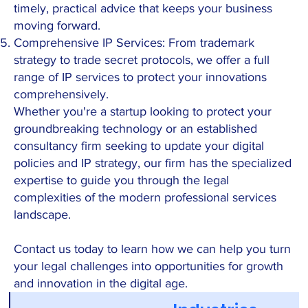
timely, practical advice that keeps your business
moving forward.
Comprehensive IP Services: From trademark
strategy to trade secret protocols, we offer a full
range of IP services to protect your innovations
comprehensively.
Whether you're a startup looking to protect your
groundbreaking technology or an established
consultancy firm seeking to update your digital
policies and IP strategy, our firm has the specialized
expertise to guide you through the legal
complexities of the modern professional services
landscape.
Contact us today to learn how we can help you turn
your legal challenges into opportunities for growth
and innovation in the digital age.