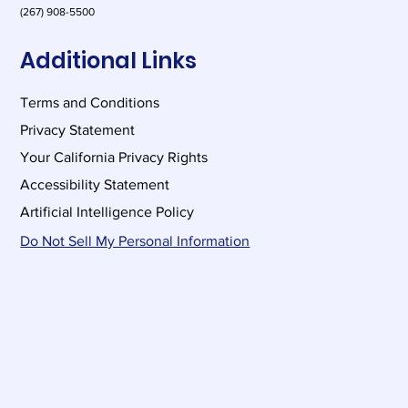
(267) 908-5500
Additional Links
Terms and Conditions
Privacy Statement
Your California Privacy Rights
Accessibility Statement
Artificial Intelligence Policy
Do Not Sell My Personal Information