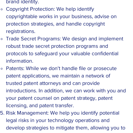
brand identity.
Copyright Protection: We help identify
copyrightable works in your business, advise on
protection strategies, and handle copyright
registrations.
Trade Secret Programs: We design and implement
robust trade secret protection programs and
protocols to safeguard your valuable confidential
information.
Patents: While we don't handle file or prosecute
patent applications, we maintain a network of
trusted patent attorneys and can provide
introductions. In addition, we can work with you and
your patent counsel on patent strategy, patent
licensing, and patent transfer.
Risk Management: We help you identify potential
legal risks in your technology operations and
develop strategies to mitigate them, allowing you to