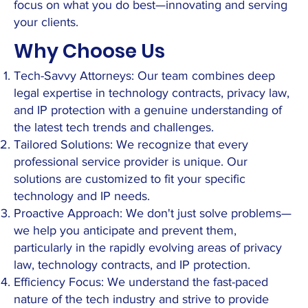
focus on what you do best—innovating and serving
your clients.
Why Choose Us
Tech-Savvy Attorneys: Our team combines deep
legal expertise in technology contracts, privacy law,
and IP protection with a genuine understanding of
the latest tech trends and challenges.
Tailored Solutions: We recognize that every
professional service provider is unique. Our
solutions are customized to fit your specific
technology and IP needs.
Proactive Approach: We don't just solve problems—
we help you anticipate and prevent them,
particularly in the rapidly evolving areas of privacy
law, technology contracts, and IP protection.
Efficiency Focus: We understand the fast-paced
nature of the tech industry and strive to provide