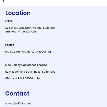
Location
Office:
326 West Lancaster Avenue, Suite 301
Ardmore, PA 19003, USA
Postal:
PO Box 465, Ardmore, PA 19003, USA
New Jersey Conference Facility:
52 Haddonfield Berlin Road, Suite 1000
Cherry Hill, NJ 08034, USA
Contact
admin@wilftek.com