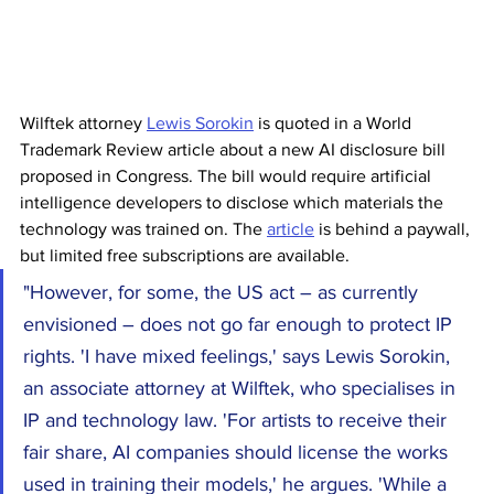
Wilftek attorney 
Lewis Sorokin
 is quoted in a World 
Trademark Review article about a new AI disclosure bill 
proposed in Congress. The bill would require artificial 
intelligence developers to disclose which materials the 
technology was trained on. The 
article
 is behind a paywall, 
but limited free subscriptions are available.
"However, for some, the US act – as currently 
envisioned – does not go far enough to protect IP 
rights. 'I have mixed feelings,' says Lewis Sorokin, 
an associate attorney at Wilftek, who specialises in 
IP and technology law. 'For artists to receive their 
fair share, AI companies should license the works 
used in training their models,' he argues. 'While a 