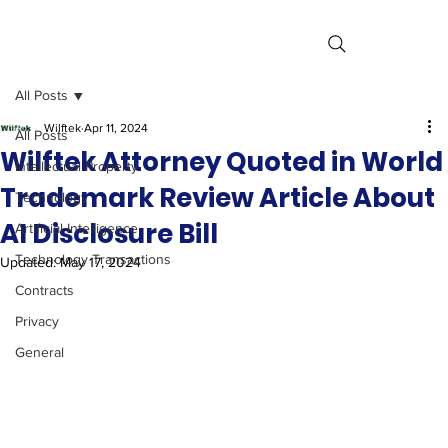
All Posts
Wilftek
Apr 11, 2024
All Posts
Wilftek Attorney Quoted in World
Intellectual Property
Trademark Review Article About
Technology
AI Disclosure Bill
Artificial Intelligence
Technology Transactions
Updated:
May 17, 2024
Contracts
Privacy
General