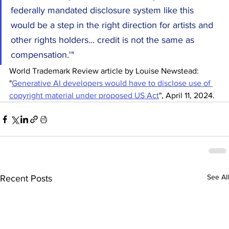
federally mandated disclosure system like this 
would be a step in the right direction for artists and 
other rights holders... credit is not the same as 
compensation.'"
World Trademark Review article by Louise Newstead: 
"
Generative AI developers would have to disclose use of 
copyright material under proposed US Act
", April 11, 2024.
See All
Recent Posts