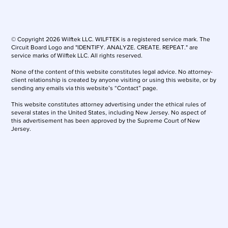
© Copyright 2026 Wilftek LLC. WILFTEK is a registered service mark. The
Circuit Board Logo and "IDENTIFY. ANALYZE. CREATE. REPEAT." are
service marks of Wilftek LLC. All rights reserved.
None of the content of this website constitutes legal advice. No attorney-
client relationship is created by anyone visiting or using this website, or by
sending any emails via this website’s “Contact” page.
This website constitutes attorney advertising under the ethical rules of
several states in the United States, including New Jersey. No aspect of
this advertisement has been approved by the Supreme Court of New
Jersey.