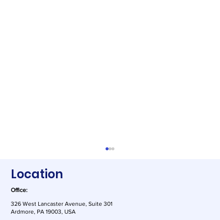
Location
Office:
326 West Lancaster Avenue, Suite 301
Ardmore, PA 19003, USA