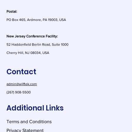
Postal:
PO Box 465, Ardmore, PA 19003, USA
As AI Risk Shifts to Customers,
Contracts Matter More Than Ever
New Jersey Conference Facility:
52 Haddonfield Berlin Road, Suite 1000
Cherry Hill, NJ 08034, USA
Contact
admin@wilftek.com
(267) 908-5500
Additional Links
Terms and Conditions
Privacy Statement