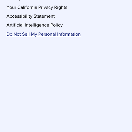
Your California Privacy Rights
Accessibility Statement
Artificial Intelligence Policy
Do Not Sell My Personal Information