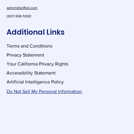
admin@wilftek.com
(267) 908-5500
Additional Links
Terms and Conditions
Privacy Statement
Your California Privacy Rights
Accessibility Statement
Artificial Intelligence Policy
Do Not Sell My Personal Information