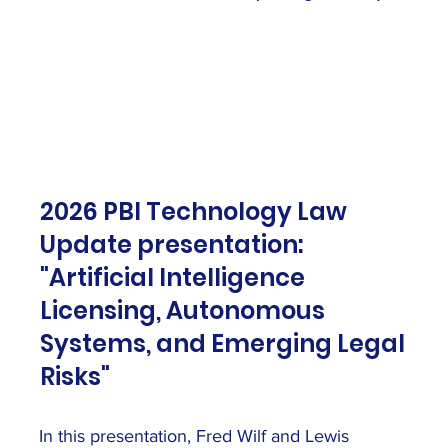
2026 PBI Technology Law
Update presentation:
"Artificial Intelligence
Licensing, Autonomous
Systems, and Emerging Legal
Risks"
In this presentation, Fred Wilf and Lewis