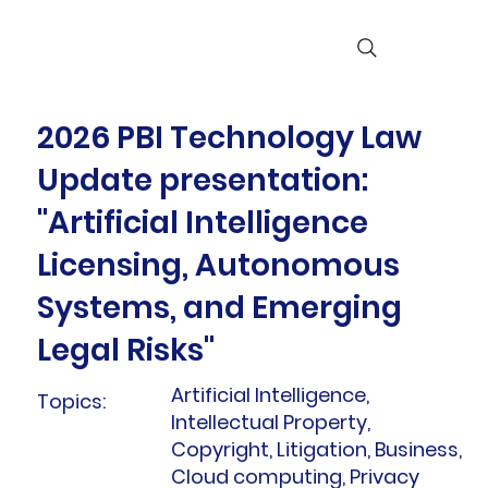
2026 PBI Technology Law
Update presentation:
"Artificial Intelligence
Licensing, Autonomous
Systems, and Emerging
Legal Risks"
Artificial Intelligence,
Topics:
Intellectual Property,
Copyright, Litigation, Business,
Cloud computing, Privacy