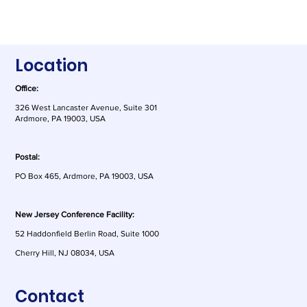
Location
Office:
326 West Lancaster Avenue, Suite 301
Ardmore, PA 19003, USA
Postal:
PO Box 465, Ardmore, PA 19003, USA
New Jersey Conference Facility:
52 Haddonfield Berlin Road, Suite 1000
Cherry Hill, NJ 08034, USA
Contact