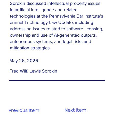
Sorokin discussed intellectual property issues
in artificial intelligence and related
technologies at the Pennsylvania Bar Institute's
annual Technology Law Update, including
addressing issues related to software licensing,
ownership and use of AI-generated outputs,
autonomous systems, and legal risks and
mitigation strategies.
May 26, 2026
Fred Wilf, Lewis Sorokin
Next Item
Previous Item