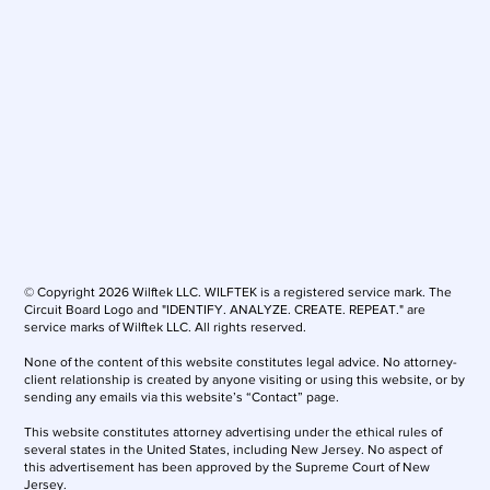
© Copyright 2026 Wilftek LLC. WILFTEK is a registered service mark. The
Circuit Board Logo and "IDENTIFY. ANALYZE. CREATE. REPEAT." are
service marks of Wilftek LLC. All rights reserved.
None of the content of this website constitutes legal advice. No attorney-
client relationship is created by anyone visiting or using this website, or by
sending any emails via this website’s “Contact” page.
This website constitutes attorney advertising under the ethical rules of
several states in the United States, including New Jersey. No aspect of
this advertisement has been approved by the Supreme Court of New
Jersey.