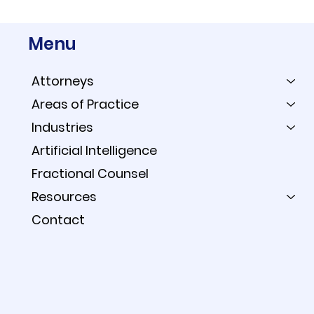
Menu
Attorneys
Areas of Practice
Industries
Artificial Intelligence
Fractional Counsel
Resources
Contact