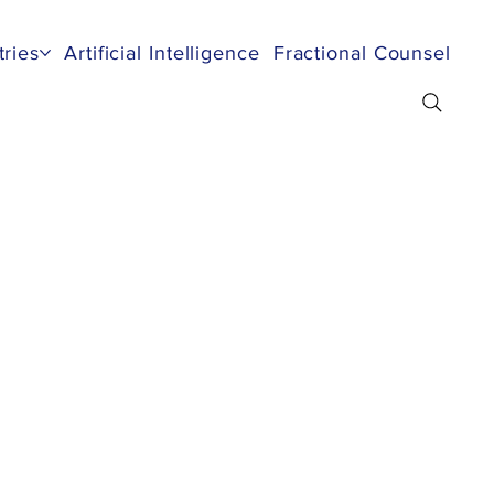
tries
Artificial Intelligence
Fractional Counsel
Re