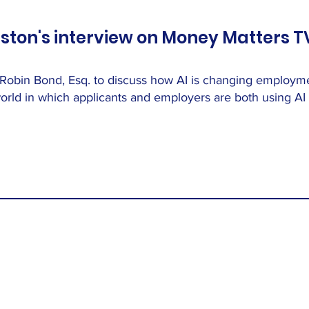
ston's interview on Money Matters TV
 Robin Bond, Esq. to discuss how AI is changing employ
rld in which applicants and employers are both using AI i