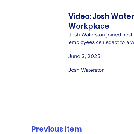
Video: Josh Water
Workplace
Josh Waterston joined host
employees can adapt to a wo
June 3, 2026
Josh Waterston
Previous Item