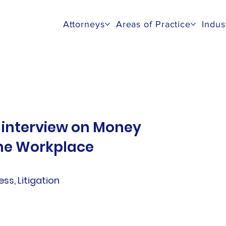
Attorneys
Areas of Practice
Indus
 interview on Money
the Workplace
ness, Litigation