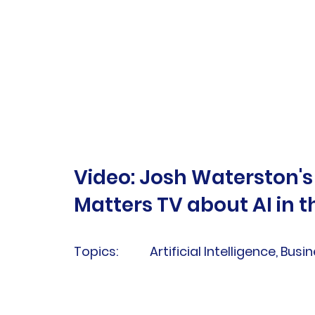
Video: Josh Waterston's
Matters TV about AI in 
Topics:
Artificial Intelligence, Busi