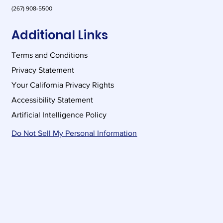
(267) 908-5500
Additional Links
Terms and Conditions
Privacy Statement
Your California Privacy Rights
Accessibility Statement
Artificial Intelligence Policy
Do Not Sell My Personal Information