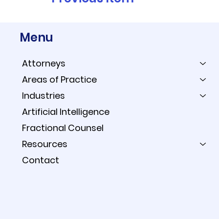
Menu
Attorneys
Areas of Practice
Industries
Artificial Intelligence
Fractional Counsel
Resources
Contact