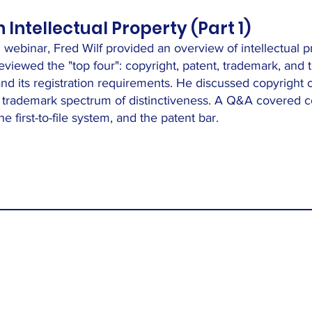
Intellectual Property (Part 1)
776 webinar, Fred Wilf provided an overview of intellectual 
viewed the "top four": copyright, patent, trademark, and t
 and its registration requirements. He discussed copyrigh
he trademark spectrum of distinctiveness. A Q&A covered 
e first-to-file system, and the patent bar.