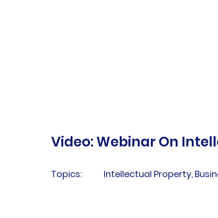
Video: Webinar On Intell
Topics:
Intellectual Property, Busin