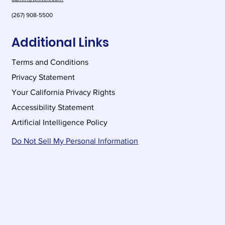
(267) 908-5500
Additional Links
Terms and Conditions
Privacy Statement
Your California Privacy Rights
Accessibility Statement
Artificial Intelligence Policy
Do Not Sell My Personal Information