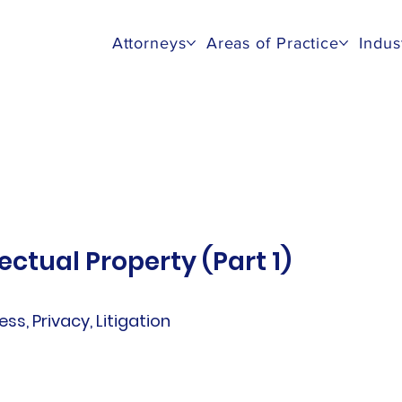
Attorneys
Areas of Practice
Indus
ectual Property (Part 1)
ess, Privacy, Litigation