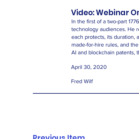
Video: Webinar On 
In the first of a two-part 1
technology audiences. He re
each protects, its duration,
made-for-hire rules, and t
AI and blockchain patents, th
April 30, 2020
Fred Wilf
Previous Item