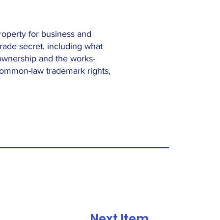
property for business and
rade secret, including what
t ownership and the works-
common-law trademark rights,
Next Item