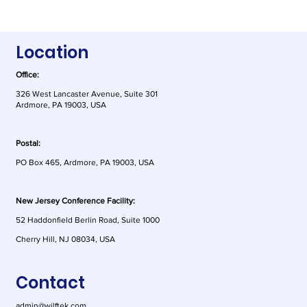
Location
Office:
326 West Lancaster Avenue, Suite 301
Ardmore, PA 19003, USA
Postal:
PO Box 465, Ardmore, PA 19003, USA
New Jersey Conference Facility:
52 Haddonfield Berlin Road, Suite 1000
Cherry Hill, NJ 08034, USA
Contact
admin@wilftek.com