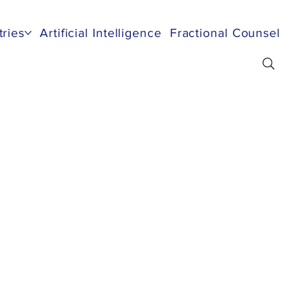
tries
Artificial Intelligence
Fractional Counsel
Re