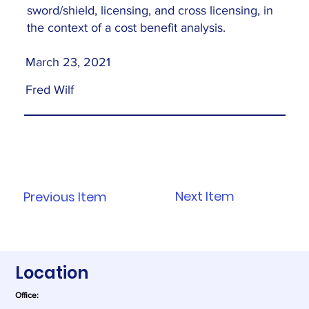
sword/shield, licensing, and cross licensing, in
the context of a cost benefit analysis.
March 23, 2021
Fred Wilf
Next Item
Previous Item
Location
Office: