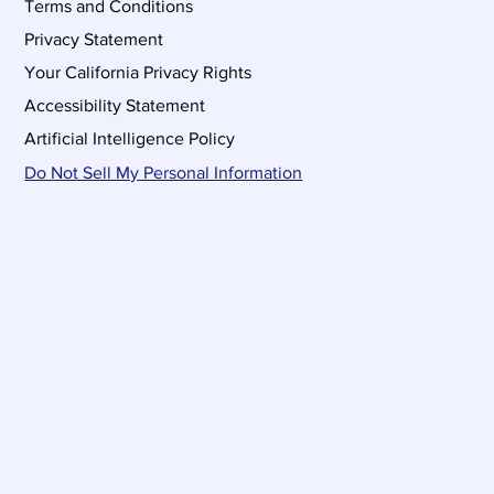
Terms and Conditions
Privacy Statement
Your California Privacy Rights
Accessibility Statement
Artificial Intelligence Policy
Do Not Sell My Personal Information