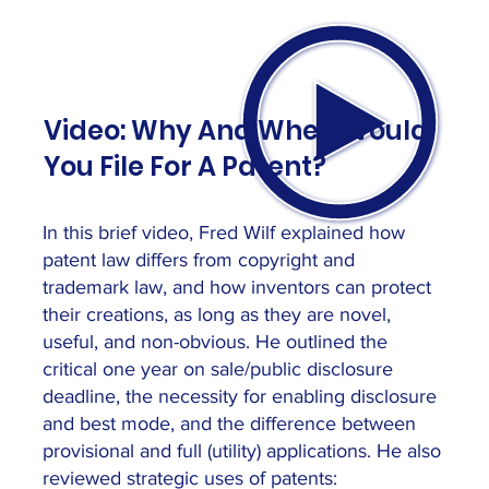
Video: Why And When Would
You File For A Patent?
In this brief video, Fred Wilf explained how
patent law differs from copyright and
trademark law, and how inventors can protect
their creations, as long as they are novel,
useful, and non-obvious. He outlined the
critical one year on sale/public disclosure
deadline, the necessity for enabling disclosure
and best mode, and the difference between
provisional and full (utility) applications. He also
reviewed strategic uses of patents: