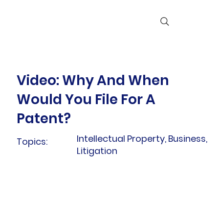
Video: Why And When
Would You File For A
Patent?
Intellectual Property, Business,
Topics:
Litigation