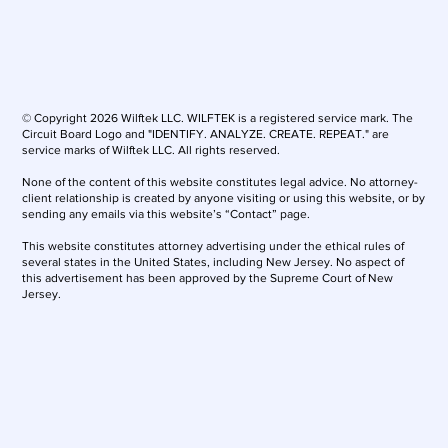
© Copyright 2026 Wilftek LLC. WILFTEK is a registered service mark. The
Circuit Board Logo and "IDENTIFY. ANALYZE. CREATE. REPEAT." are
service marks of Wilftek LLC. All rights reserved.
None of the content of this website constitutes legal advice. No attorney-
client relationship is created by anyone visiting or using this website, or by
sending any emails via this website’s “Contact” page.
This website constitutes attorney advertising under the ethical rules of
several states in the United States, including New Jersey. No aspect of
this advertisement has been approved by the Supreme Court of New
Jersey.