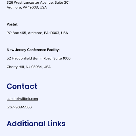
326 West Lancaster Avenue, Suite 301
Ardmore, PA 19003, USA
Postal:
PO Box 465, Ardmore, PA 19003, USA
New Jersey Conference Facility:
52 Haddonfield Berlin Road, Suite 1000
Cherry Hill, NJ 08034, USA
Contact
admin@wilftek.com
(267) 908-5500
Additional Links