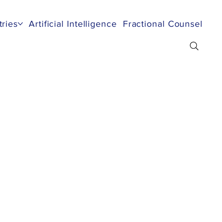
tries
Artificial Intelligence
Fractional Counsel
Re