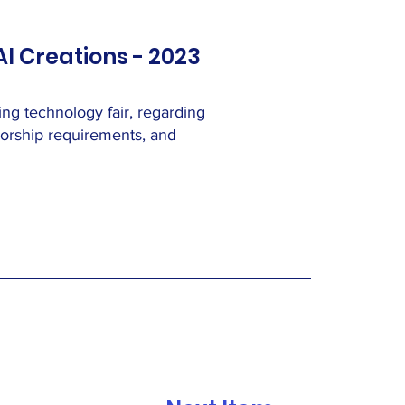
AI Creations - 2023
ng technology fair, regarding
thorship requirements, and