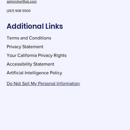
admin@wilftek.com
(267) 908-5500
Additional Links
Terms and Conditions
Privacy Statement
Your California Privacy Rights
Accessibility Statement
Artificial Intelligence Policy
Do Not Sell My Personal Information