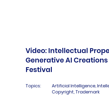
Video: Intellectual Prope
Generative AI Creation
Festival
Topics:
Artificial Intelligence, Intel
Copyright, Trademark