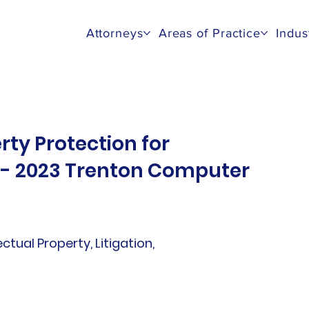
Attorneys
Areas of Practice
Indus
rty Protection for
s - 2023 Trenton Computer
lectual Property, Litigation,