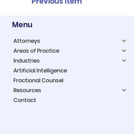
Previous Item
Menu
Attorneys
Areas of Practice
Industries
Artificial Intelligence
Fractional Counsel
Resources
Contact