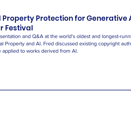
l Property Protection for Generative 
 Festival
esentation and Q&A at the world's oldest and longest-runni
tual Property and AI. Fred discussed existing copyright au
applied to works derived from AI.