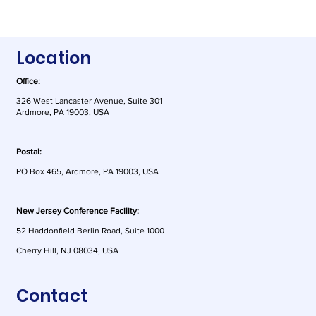
Location
Office:
326 West Lancaster Avenue, Suite 301
Ardmore, PA 19003, USA
Postal:
PO Box 465, Ardmore, PA 19003, USA
New Jersey Conference Facility:
52 Haddonfield Berlin Road, Suite 1000
Cherry Hill, NJ 08034, USA
Contact