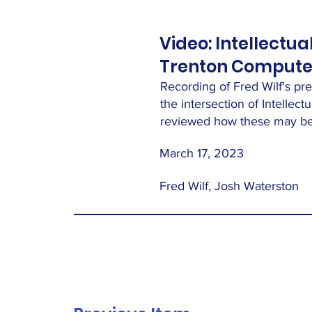
Video: Intellectua
Trenton Computer
Recording of Fred Wilf's pr
the intersection of Intellec
reviewed how these may be 
March 17, 2023
Fred Wilf, Josh Waterston