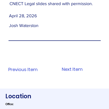
CNECT Legal slides shared with permission.
April 28, 2026
Josh Waterston
Next Item
Previous Item
Location
Office: