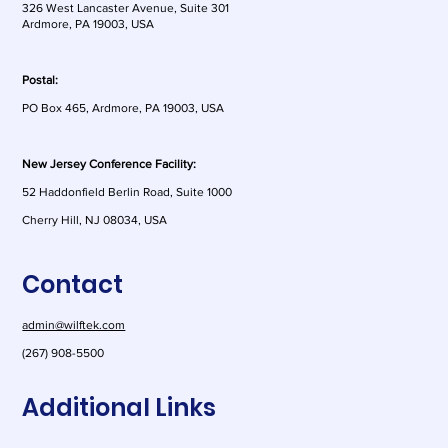
326 West Lancaster Avenue, Suite 301
Ardmore, PA 19003, USA
Postal:
PO Box 465, Ardmore, PA 19003, USA
New Jersey Conference Facility:
52 Haddonfield Berlin Road, Suite 1000
Cherry Hill, NJ 08034, USA
Contact
admin@wilftek.com
(267) 908-5500
Additional Links