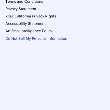
Terms and Conditions
Privacy Statement
Your California Privacy Rights
Accessibility Statement
Artificial Intelligence Policy
Do Not Sell My Personal Information