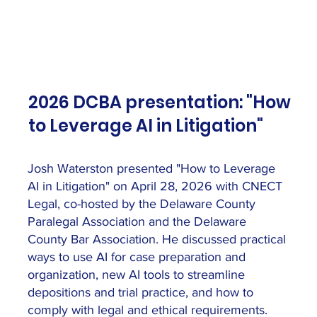
2026 DCBA presentation: "How
to Leverage AI in Litigation"
Josh Waterston presented "How to Leverage
AI in Litigation" on April 28, 2026 with CNECT
Legal, co-hosted by the Delaware County
Paralegal Association and the Delaware
County Bar Association. He discussed practical
ways to use AI for case preparation and
organization, new AI tools to streamline
depositions and trial practice, and how to
comply with legal and ethical requirements.