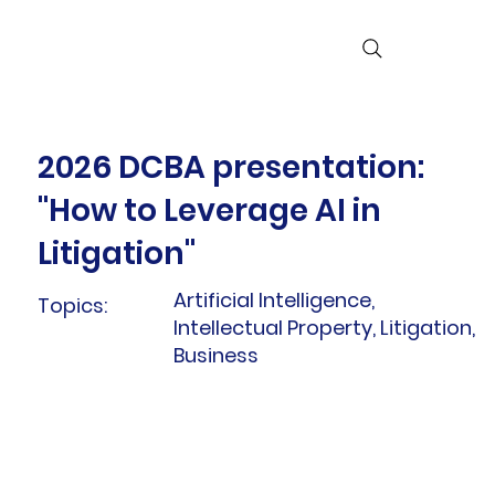
2026 DCBA presentation:
"How to Leverage AI in
Litigation"
Artificial Intelligence,
Topics:
Intellectual Property, Litigation,
Business