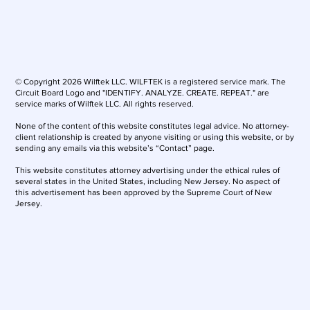
© Copyright 2026 Wilftek LLC. WILFTEK is a registered service mark. The
Circuit Board Logo and "IDENTIFY. ANALYZE. CREATE. REPEAT." are
service marks of Wilftek LLC. All rights reserved.
None of the content of this website constitutes legal advice. No attorney-
client relationship is created by anyone visiting or using this website, or by
sending any emails via this website’s “Contact” page.
This website constitutes attorney advertising under the ethical rules of
several states in the United States, including New Jersey. No aspect of
this advertisement has been approved by the Supreme Court of New
Jersey.