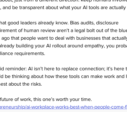
e, and be transparent about what your AI tools are actually
hat good leaders already know. Bias audits, disclosure 
rement of human review aren't a legal bolt out of the blue
ago that people want to deal with businesses that actually
 already building your AI rollout around empathy, you prob
liance requirements.
id reminder: AI isn’t here to replace connection; it’s here 
ld be thinking about how these tools can make work and l
est about the risks.
 future of work, this one’s worth your time. 
repreneurship/ai-workplace-works-best-when-people-come-fi