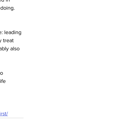
 doing.
: leading 
 treat 
ably also 
to 
ife 
rst/