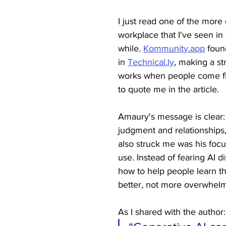
I just read one of the more
workplace that I've seen in 
while. 
Kommunity.app
 fou
in 
Technical.ly
, making a st
works when people come fi
to quote me in the article.
Amaury's message is clear
judgment and relationships,
also struck me was his focu
use. Instead of fearing AI d
how to help people learn th
better, not more overwhelm
As I shared with the author: