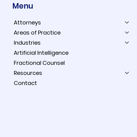
Menu
Attorneys
Areas of Practice
Industries
When Your Expert Uses
Artificial Intelligence
AI, the Prompts Are Fair
Fractional Counsel
Game: Reading the CLF v.
Resources
Shell Order
Contact