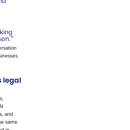
nd 
 
king 
son.”
ersation 
sinesses 
 legal 
s. 
AI 
s, and 
the same 
ed in 