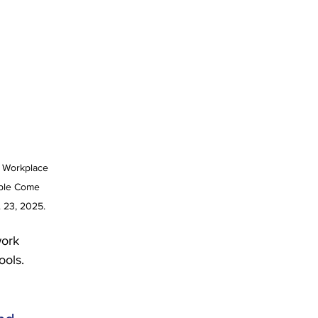
e Workplace 
ple Come 
. 23, 2025.
work 
ools.