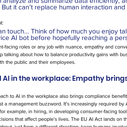
 analyze and summarize data efficiently, a
. But it can’t replace human interaction and
t:
an touch... Think of how much you enjoy tal
ice AI bot before hopefully reaching a per
lient-facing roles or any job with nuance, empathy and conv
ep talking about how to balance productivity gains with bu
th the public and their employees.
I in the workplace: Empathy brings
ch to AI in the workplace also brings compliance benefit
ust a management buzzword. It's increasingly required by 
for example, in hiring, in developing consumer-facing tool
isions that affect people's lives. The EU AI Act lands on 
about, just from a different direction: keep humans involv