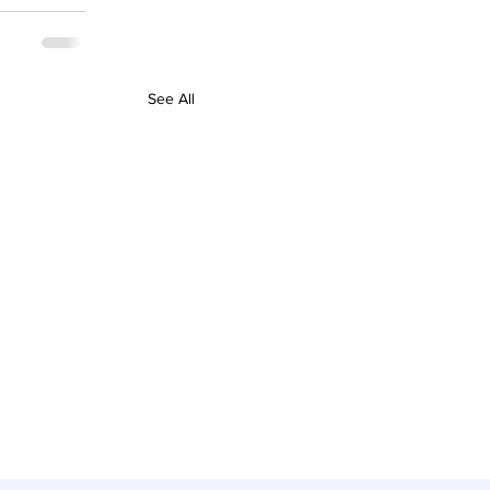
See All