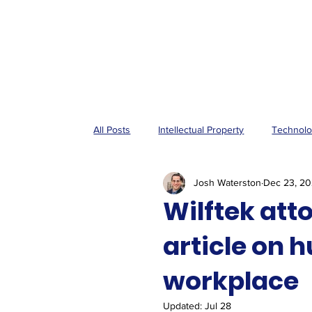
All Posts
Intellectual Property
Technol
Josh Waterston
Dec 23, 2
Wilftek att
article on 
workplace
Updated:
Jul 28