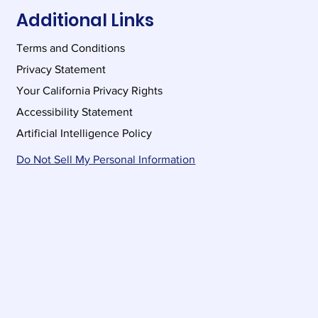
Additional Links
Terms and Conditions
Privacy Statement
Your California Privacy Rights
Accessibility Statement
Artificial Intelligence Policy
Do Not Sell My Personal Information