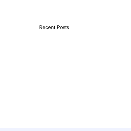
Recent Posts