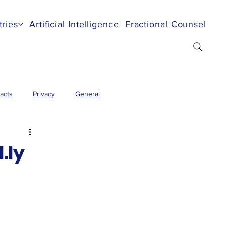
tries
Artificial Intelligence
Fractional Counsel
Re
acts
Privacy
General
.ly