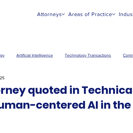
Attorneys
Areas of Practice
Indus
ogy
Artificial Intelligence
Technology Transactions
Contr
025
orney quoted in Technical
human-centered AI in the