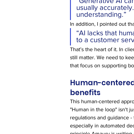
“Generative AI can
usually accurately
understanding.”
In addition, I pointed out tha
“AI lacks that hum
to a customer serv
That’s the heart of it. In c
still matter. We need to ke
that focus on supporting bo
Human-centered A
benefits
This human-centered approa
"Human in the loop" isn't j
regulations and guidance - 
especially in automated dec
principle Amaury is writing 