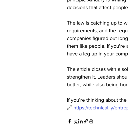
decisions that affect peopl
The law is catching up to w
requirements, and the requi
companies figured out long 
them like people. If you're
have a leg up in your comp
The article closes with a sol
strengthen it. Leaders shou
better, while also being hon
If you’re thinking about the
🔗 
https://technical.ly/ent