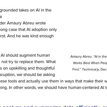
 grounded takes on AI in the 
a 
nder Amaury Abreu wrote 
rong case that AI adoption only 
rst. And he was kind enough 
: AI should augment human 
Amaury Abreu. “AI in th
 not try to replace them. What 
Works Best When Peo
s on upskilling and thoughtful 
First.” 
Technical.ly
, Dec
isruption, we should be asking 
ese tools and actually use them in ways that make their 
ing. In other words, we should have human-centered AI t