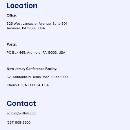
Location
Office:
326 West Lancaster Avenue, Suite 301
Ardmore, PA 19003, USA
Postal:
As AI Risk Shifts to
Colorado
PO Box 465, Ardmore, PA 19003, USA
Customers, Contracts
Its AI La
Matter More Than Ever
Changed
New Jersey Conference Facility:
52 Haddonfield Berlin Road, Suite 1000
Cherry Hill, NJ 08034, USA
Contact
admin@wilftek.com
(267) 908-5500