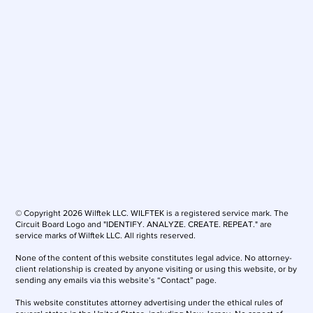
© Copyright 2026 Wilftek LLC. WILFTEK is a registered service mark. The
Circuit Board Logo and "IDENTIFY. ANALYZE. CREATE. REPEAT." are
service marks of Wilftek LLC. All rights reserved.
None of the content of this website constitutes legal advice. No attorney-
client relationship is created by anyone visiting or using this website, or by
sending any emails via this website’s “Contact” page.
This website constitutes attorney advertising under the ethical rules of