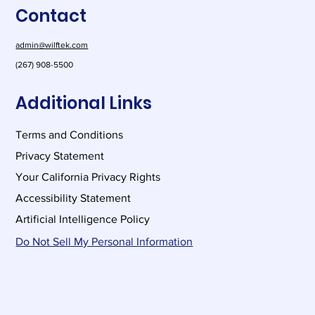
Contact
and more
admin@wilftek.com
(267) 908-5500
Additional Links
Terms and Conditions
Privacy Statement
Your California Privacy Rights
Accessibility Statement
Artificial Intelligence Policy
Do Not Sell My Personal Information