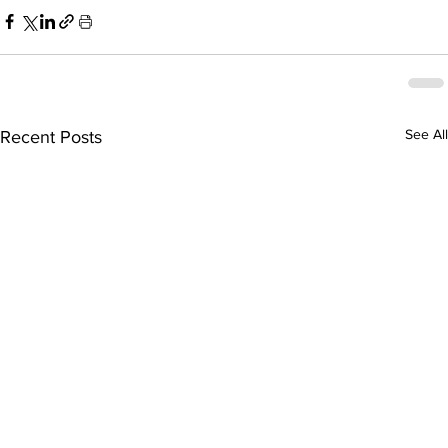
See All
Recent Posts