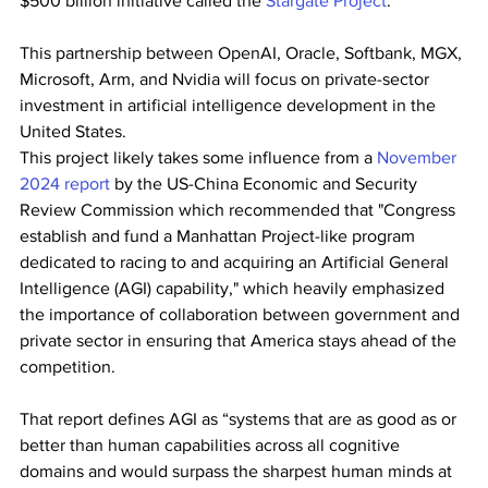
$500 billion initiative called the 
Stargate Project
.
This partnership between OpenAI, Oracle, Softbank, MGX, 
Microsoft, Arm, and Nvidia will focus on private-sector 
investment in artificial intelligence development in the 
United States.
This project likely takes some influence from a 
November 
2024 report
 by the US-China Economic and Security 
Review Commission which recommended that "Congress 
establish and fund a Manhattan Project-like program 
dedicated to racing to and acquiring an Artificial General 
Intelligence (AGI) capability," which heavily emphasized 
the importance of collaboration between government and 
private sector in ensuring that America stays ahead of the 
competition.
That report defines AGI as “systems that are as good as or 
better than human capabilities across all cognitive 
domains and would surpass the sharpest human minds at 