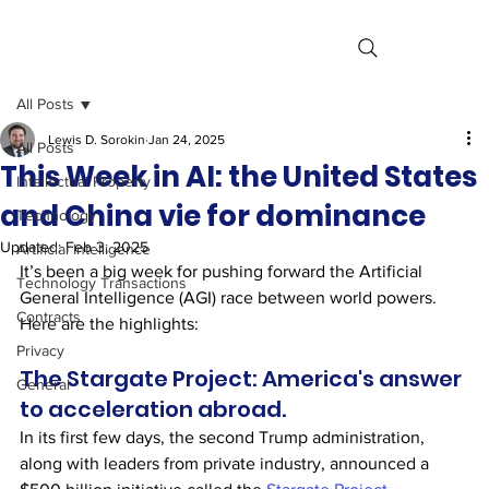
All Posts
Lewis D. Sorokin
Jan 24, 2025
All Posts
This Week in AI: the United States
Intellectual Property
and China vie for dominance
Technology
Updated:
Feb 3, 2025
Artificial Intelligence
It’s been a big week for pushing forward the Artificial 
Technology Transactions
General Intelligence (AGI) race between world powers. 
Contracts
Here are the highlights:
Privacy
The Stargate Project: America's answer 
General
to acceleration abroad.
In its first few days, the second Trump administration, 
along with leaders from private industry, announced a 