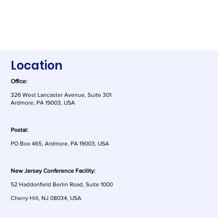
Location
Office:
326 West Lancaster Avenue, Suite 301
Ardmore, PA 19003, USA
Postal:
PO Box 465, Ardmore, PA 19003, USA
New Jersey Conference Facility:
52 Haddonfield Berlin Road, Suite 1000
This Week in AI: America's tech leaders
Cherry Hill, NJ 08034, USA
speak on DeepSeek, the US Copyright
Office publishes part two of its AI report,