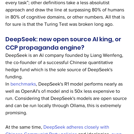
every task”; other definitions take a less absolutist 
approach and draw the line at surpassing 80% of humans 
in 80% of cognitive domains, or other numbers. All that is 
for sure is that the Turing Test was broken long ago.
DeepSeek: new open source AI king, or 
CCP propaganda engine?
DeepSeek is an AI company founded by Liang Wenfeng, 
the co-founder of a successful Chinese quantitative 
hedge fund which is the sole source of DeepSeek's 
funding.
In 
benchmarks
, DeepSeek's R1 model performs nearly as 
well as OpenAI's o1 model and is 50x less expensive to 
run. Considering that DeepSeek's models are open source 
and can be run locally through Ollama, this is extremely 
promising.
At the same time, 
DeepSeek adheres closely with 