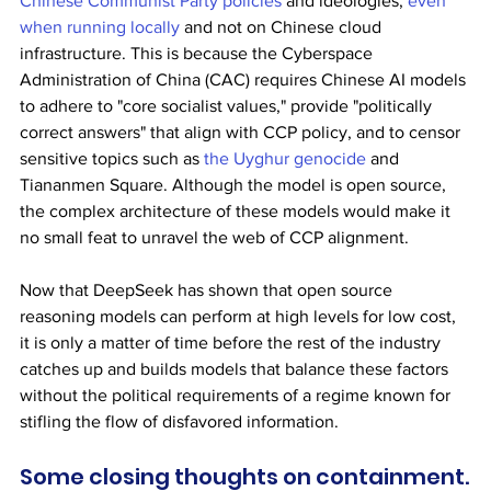
Chinese Communist Party policies
 and ideologies, 
even 
when running locally
 and not on Chinese cloud 
infrastructure. This is because the Cyberspace 
Administration of China (CAC) requires Chinese AI models 
to adhere to "core socialist values," provide "politically 
correct answers" that align with CCP policy, and to censor 
sensitive topics such as 
the Uyghur genocide
 and 
Tiananmen Square. Although the model is open source, 
the complex architecture of these models would make it 
no small feat to unravel the web of CCP alignment.
Now that DeepSeek has shown that open source 
reasoning models can perform at high levels for low cost, 
it is only a matter of time before the rest of the industry 
catches up and builds models that balance these factors 
without the political requirements of a regime known for 
stifling the flow of disfavored information.
Some closing thoughts on containment.