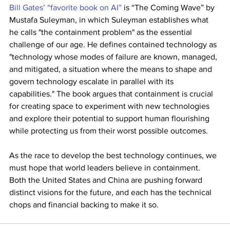
Bill Gates’ “favorite book on AI”
 is “The Coming Wave” by 
Mustafa Suleyman, in which Suleyman establishes what 
he calls "the containment problem" as the essential 
challenge of our age. He defines contained technology as 
"technology whose modes of failure are known, managed, 
and mitigated, a situation where the means to shape and 
govern technology escalate in parallel with its 
capabilities." The book argues that containment is crucial 
for creating space to experiment with new technologies 
and explore their potential to support human flourishing 
while protecting us from their worst possible outcomes.
As the race to develop the best technology continues, we 
must hope that world leaders believe in containment. 
Both the United States and China are pushing forward 
distinct visions for the future, and each has the technical 
chops and financial backing to make it so.