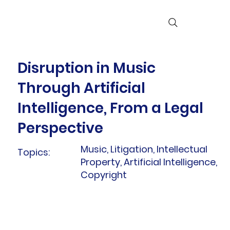
Disruption in Music
Through Artificial
Intelligence, From a Legal
Perspective
Music, Litigation, Intellectual
Topics:
Property, Artificial Intelligence,
Copyright