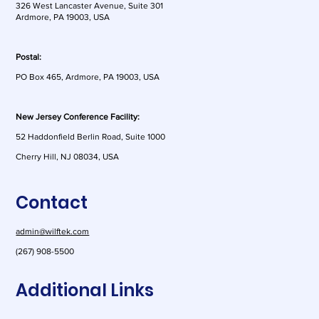
326 West Lancaster Avenue, Suite 301
Ardmore, PA 19003, USA
Postal:
PO Box 465, Ardmore, PA 19003, USA
New Jersey Conference Facility:
52 Haddonfield Berlin Road, Suite 1000
Cherry Hill, NJ 08034, USA
Contact
admin@wilftek.com
(267) 908-5500
Additional Links