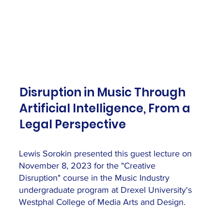
Disruption in Music Through
Artificial Intelligence, From a
Legal Perspective
Lewis Sorokin presented this guest lecture on
November 8, 2023 for the "Creative
Disruption" course in the Music Industry
undergraduate program at Drexel University's
Westphal College of Media Arts and Design.