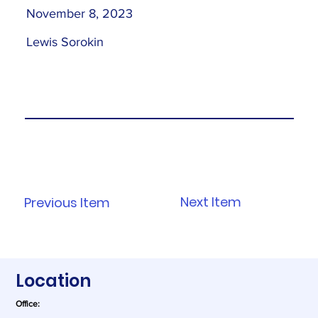
November 8, 2023
Lewis Sorokin
Next Item
Previous Item
Location
Office: