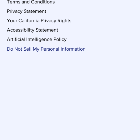
Terms and Conditions
Privacy Statement
Your California Privacy Rights
Accessibility Statement
Artificial Intelligence Policy
Do Not Sell My Personal Information