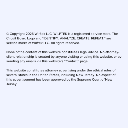
© Copyright 2026 Wilftek LLC. WILFTEK is a registered service mark. The
Circuit Board Logo and "IDENTIFY. ANALYZE. CREATE. REPEAT." are
service marks of Wilftek LLC. All rights reserved.
None of the content of this website constitutes legal advice. No attorney-
client relationship is created by anyone visiting or using this website, or by
sending any emails via this website’s “Contact” page.
This website constitutes attorney advertising under the ethical rules of
several states in the United States, including New Jersey. No aspect of
this advertisement has been approved by the Supreme Court of New
Jersey.